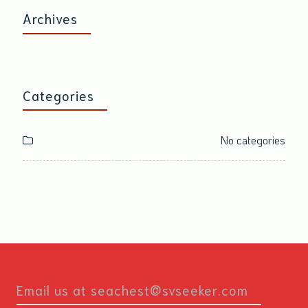
Archives
Categories
No categories
Email us at seachest@svseeker.com