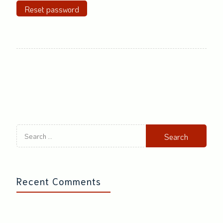
Reset password
Search
for:
Recent Comments