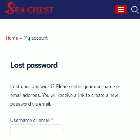
Skip
to
content
Home
»
My account
Lost password
Lost your password? Please enter your username or
email address. You will receive a link to create a new
password via email.
Required
Username or email
*